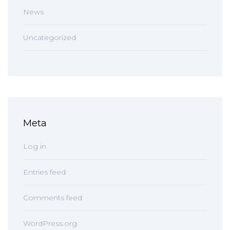
News
Uncategorized
Meta
Log in
Entries feed
Comments feed
WordPress.org