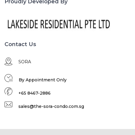
Proudly Developed By
Contact Us
SORA
By Appointment Only
+65 8467-2886
sales@the-sora-condo.com.sg