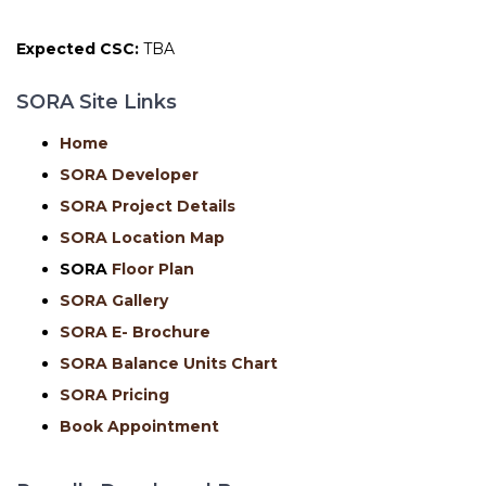
Expected CSC:
TBA
SORA Site Links
Home
SORA Developer
SORA Project Details
SORA Location Map
SORA
Floor Plan
SORA Gallery
SORA E- Brochure
SORA Balance Units Chart
SORA Pricing
Book Appointment