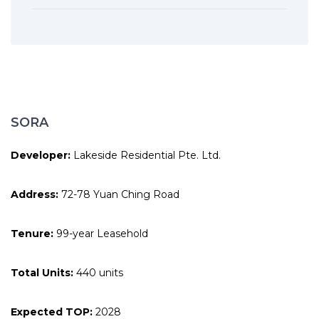
SORA
Developer:
Lakeside Residential Pte. Ltd.
Address:
72-78 Yuan Ching Road
Tenure:
99-year Leasehold
Total Units:
440 units
Expected TOP:
2028