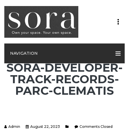
NAVIGATION
SORA-DEVELOPER-
TRACK-RECORDS-
PARC-CLEMATIS
Admin
August 22, 2023
Comments Closed