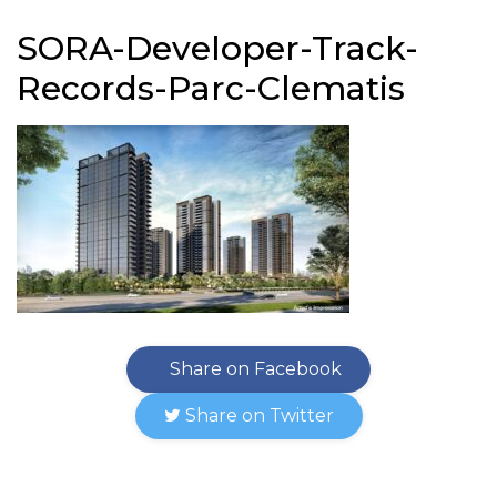
SORA-Developer-Track-
Records-Parc-Clematis
Share on Facebook
Share on Twitter