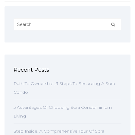
Recent Posts
Path To Ownership, 3 Steps To Secureing A Sora
Condo
5 Advantages Of Choosing Sora Condominium
Living
Step Inside, A Comprehensive Tour Of Sora