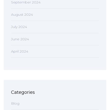
September 2024
August 2024
July 2024
June 2024
April 2024
Categories
Blog