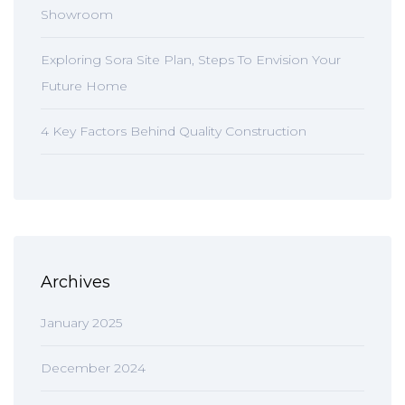
Showroom
Exploring Sora Site Plan, Steps To Envision Your
Future Home
4 Key Factors Behind Quality Construction
Archives
January 2025
December 2024