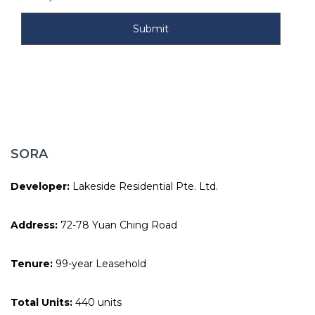
SORA
Developer:
Lakeside Residential Pte. Ltd.
Address:
72-78 Yuan Ching Road
Tenure:
99-year Leasehold
Total Units:
440 units