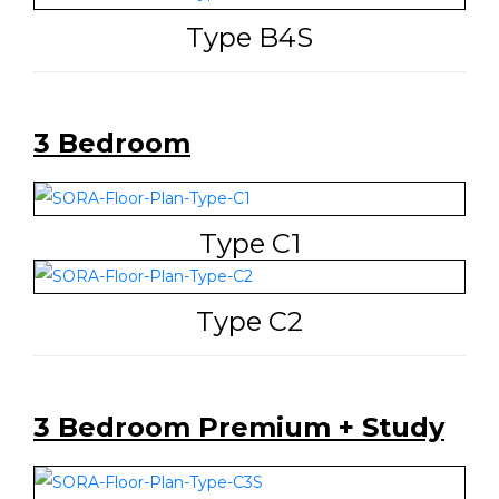
Type B4S
3 Bedroom
Type C1
Type C2
3 Bedroom Premium + Study