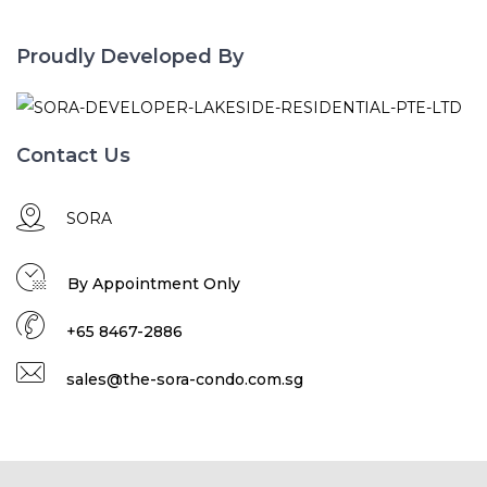
Proudly Developed By
Contact Us
SORA
By Appointment Only
+65 8467-2886
sales@the-sora-condo.com.sg