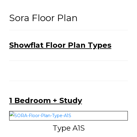
Sora Floor Plan
Showflat Floor Plan Types
1 Bedroom + Study
Type A1S