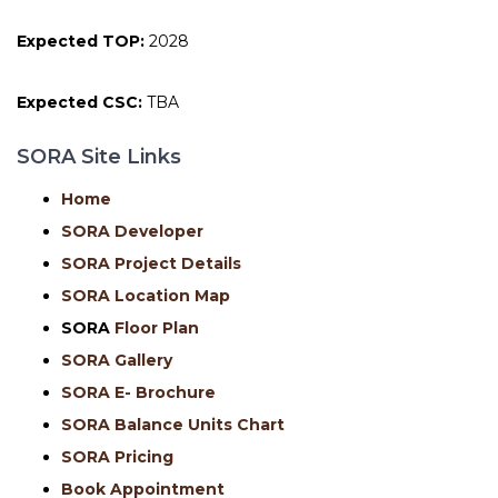
Expected TOP:
2028
Expected CSC:
TBA
SORA Site Links
Home
SORA Developer
SORA Project Details
SORA Location Map
SORA
Floor Plan
SORA Gallery
SORA E- Brochure
SORA Balance Units Chart
SORA Pricing
Book Appointment