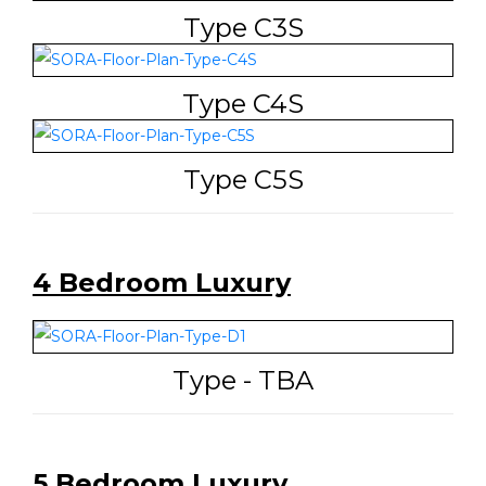
Type C3S
Type C4S
Type C5S
4 Bedroom Luxury
Type - TBA
5 Bedroom Luxury