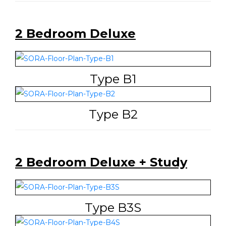
2 Bedroom Deluxe
Type B1
Type B2
2 Bedroom Deluxe + Study
Type B3S