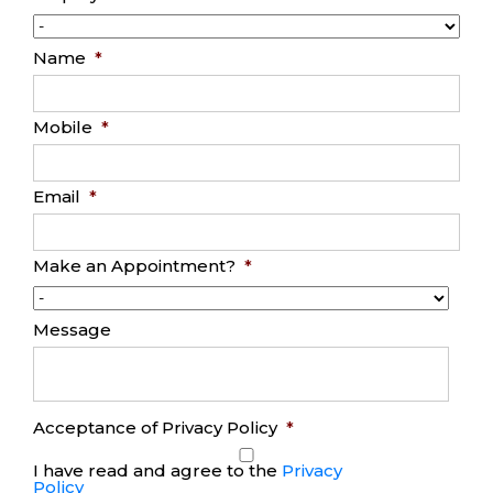
Name
*
Mobile
*
Email
*
Make an Appointment?
*
Message
Acceptance of Privacy Policy
*
I have read and agree to the
Privacy
Policy