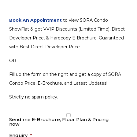
Book An Appointment
to view SORA Condo
ShowFlat & get VVIP Discounts (Limited Time), Direct
Developer Price, & Hardcopy E-Brochure. Guaranteed
with Best Direct Developer Price.
OR
Fill up the form on the right and get a copy of SORA
Condo Price, E-Brochure, and Latest Updates!
Strictly no spam policy.
Send me E-Brochure, Floor Plan & Pricing
now
Enquiry
*