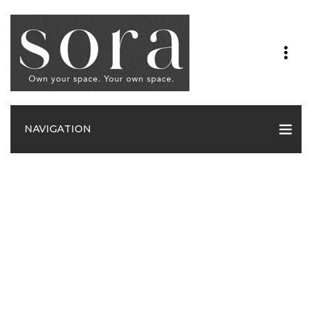
NAVIGATION