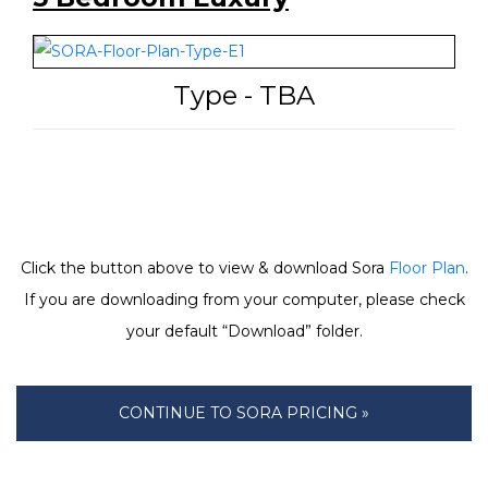
Type - TBA
Click the button above to view & download Sora
Floor Plan
.
If you are downloading from your computer, please check
your default “Download” folder.
CONTINUE TO SORA PRICING »