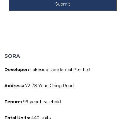
SORA
Developer:
Lakeside Residential Pte. Ltd.
Address:
72-78 Yuan Ching Road
Tenure:
99-year Leasehold
Total Units:
440 units