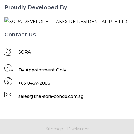
Proudly Developed By
Contact Us
SORA
By Appointment Only
+65 8467-2886
sales@the-sora-condo.com.sg
Sitemap
|
Disclaimer