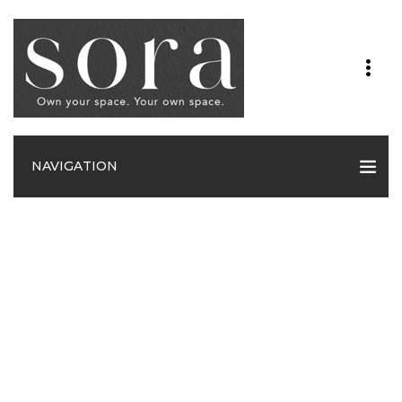
NAVIGATION