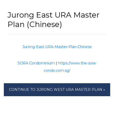
Jurong East URA Master
Plan (Chinese)
Jurong-East-URA-Master-Plan-Chinese
SORA Condominium
|
https://www.the-sora-
condo.com.sg/
CONTINUE TO JURONG WEST URA MASTER PLAN »