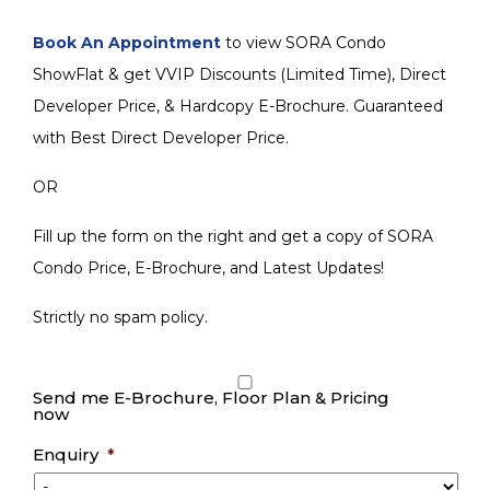
Book An Appointment
to view SORA Condo
ShowFlat & get VVIP Discounts (Limited Time), Direct
Developer Price, & Hardcopy E-Brochure. Guaranteed
with Best Direct Developer Price.
OR
Fill up the form on the right and get a copy of SORA
Condo Price, E-Brochure, and Latest Updates!
Strictly no spam policy.
Send me E-Brochure, Floor Plan & Pricing
now
Enquiry
*