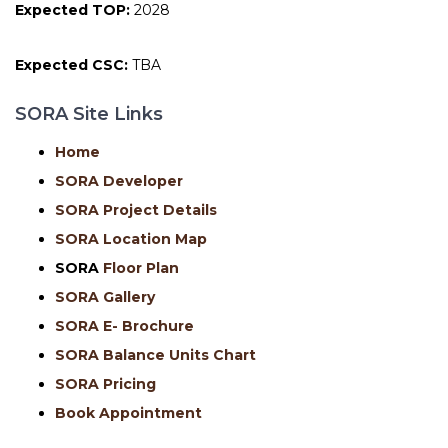
Expected TOP:
2028
Expected CSC:
TBA
SORA Site Links
Home
SORA Developer
SORA Project Details
SORA Location Map
SORA
Floor Plan
SORA Gallery
SORA E- Brochure
SORA Balance Units Chart
SORA Pricing
Book Appointment