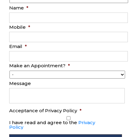
Name
*
Mobile
*
Email
*
Make an Appointment?
*
Message
Acceptance of Privacy Policy
*
I have read and agree to the
Privacy
Policy